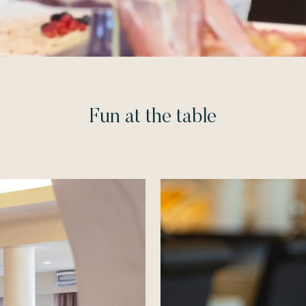
Fun at the table