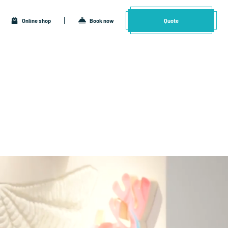
Online shop
Book now
Quote