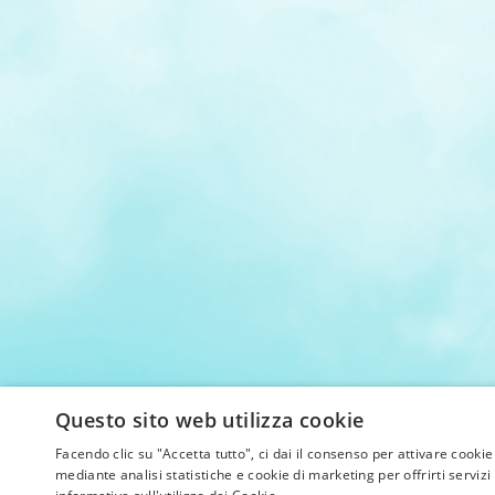
Questo sito web utilizza cookie
Facendo clic su "Accetta tutto", ci dai il consenso per attivare cookie
mediante analisi statistiche e cookie di marketing per offrirti servizi 