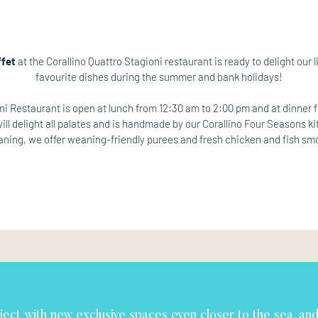
ffet
at the Corallino Quattro Stagioni restaurant is ready to delight our li
favourite dishes during the summer and bank holidays!
oni Restaurant is open at lunch from 12:30 am to 2:00 pm and at dinner 
ll delight all palates and is handmade by our Corallino Four Seasons k
eaning, we offer weaning-friendly purees and fresh chicken and fish sm
ject with new exclusive spaces even closer to the sea, an