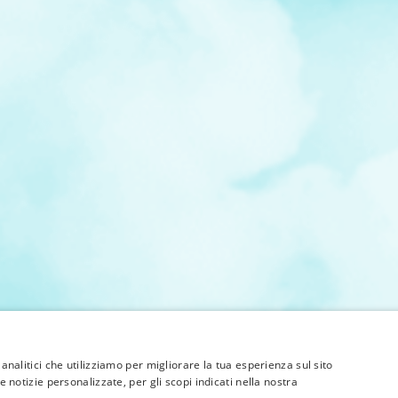
 analitici che utilizziamo per migliorare la tua esperienza sul sito
e notizie personalizzate, per gli scopi indicati nella nostra