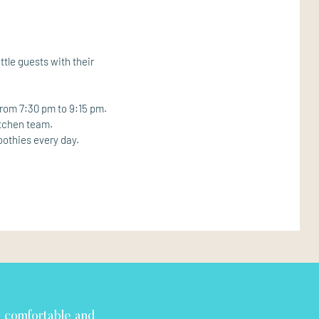
ttle guests with their
from 7:30 pm to 9:15 pm.
itchen team.
oothies every day.
d comfortable and