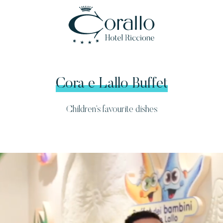
Cora e Lallo Buffet
Children’s favourite dishes