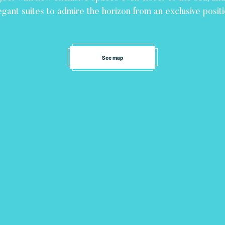
egant suites to admire the horizon from an exclusive positi
See map