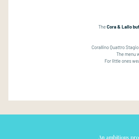
The
Cora & Lallo bu
Corallino Quattro Stagi
The menu wi
For little ones w
An ambitious pro