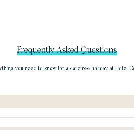
Frequently Asked Questions
thing you need to know for a carefree holiday at Hotel C
pm.