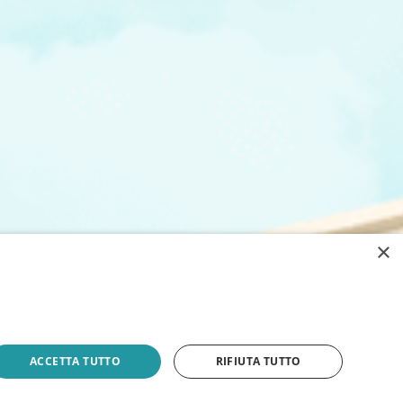
×
ACCETTA TUTTO
RIFIUTA TUTTO