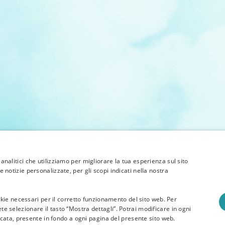
 analitici che utilizziamo per migliorare la tua esperienza sul sito
e notizie personalizzate, per gli scopi indicati nella nostra
 cookie necessari per il corretto funzionamento del sito web. Per
te selezionare il tasto “Mostra dettagli”. Potrai modificare in ogni
ata, presente in fondo a ogni pagina del presente sito web.