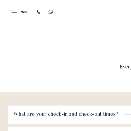
Every
What are your check-in and check-out times?
On arrival day, your room or suite will be available from 3:00 