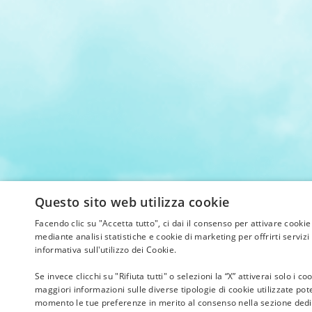
Questo sito web utilizza cookie
Facendo clic su "Accetta tutto", ci dai il consenso per attivare cookie
mediante analisi statistiche e cookie di marketing per offrirti servizi 
informativa sull'utilizzo dei Cookie.
Se invece clicchi su "Rifiuta tutti" o selezioni la “X” attiverai solo i
maggiori informazioni sulle diverse tipologie di cookie utilizzate pote
momento le tue preferenze in merito al consenso nella sezione dedic