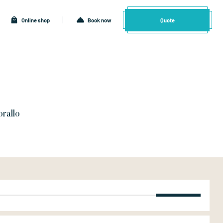
Online shop
Book now
Quote
orallo