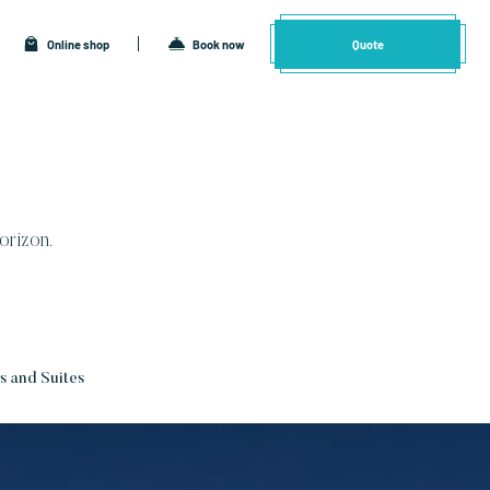
Online shop
Book now
Quote
orizon.
 and Suites