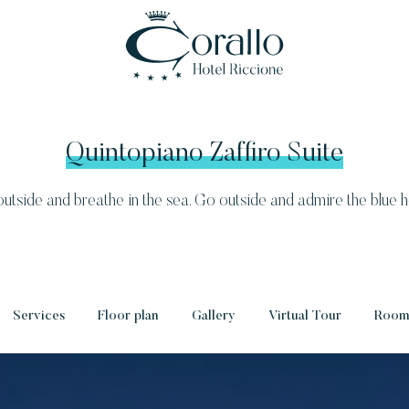
Quintopiano Zaffiro Suite
utside and breathe in the sea. Go outside and admire the blue h
Services
Floor plan
Gallery
Virtual Tour
Rooms