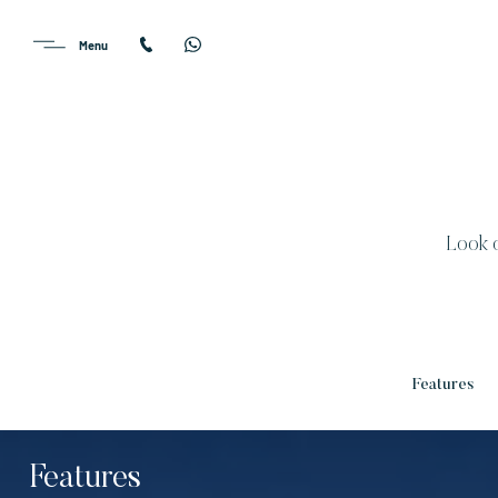
Look o
Features
Features